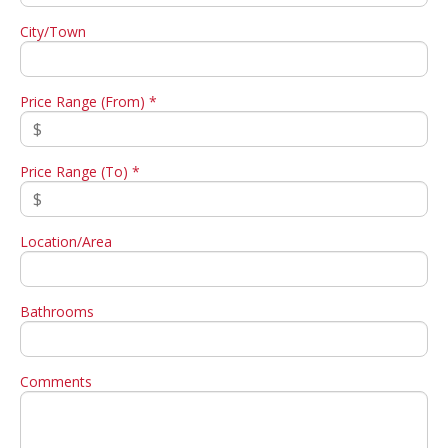
City/Town
Price Range (From) *
Price Range (To) *
Location/Area
Bathrooms
Comments