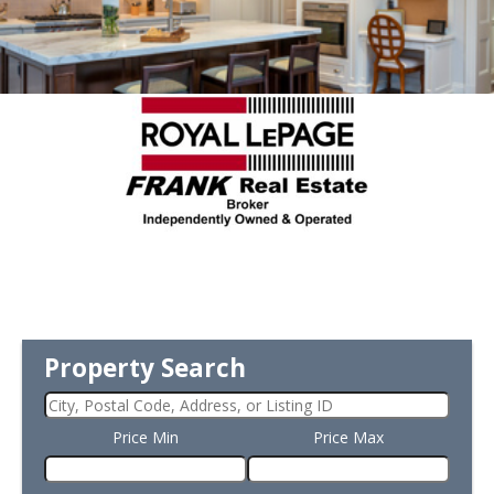
Property Search
Price Min
Price Max