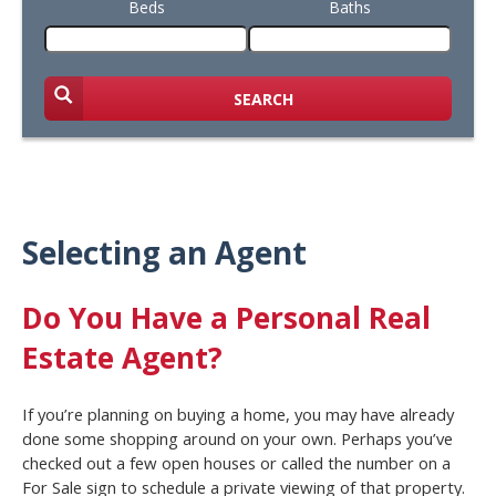
Beds
Baths
SEARCH
Selecting an Agent
Do You Have a Personal Real
Estate Agent?
If you’re planning on buying a home, you may have already
done some shopping around on your own. Perhaps you’ve
checked out a few open houses or called the number on a
For Sale sign to schedule a private viewing of that property.