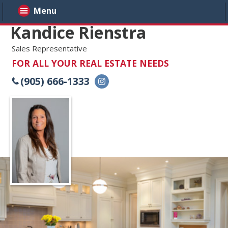
Menu
Kandice Rienstra
Sales Representative
FOR ALL YOUR REAL ESTATE NEEDS
(905) 666-1333