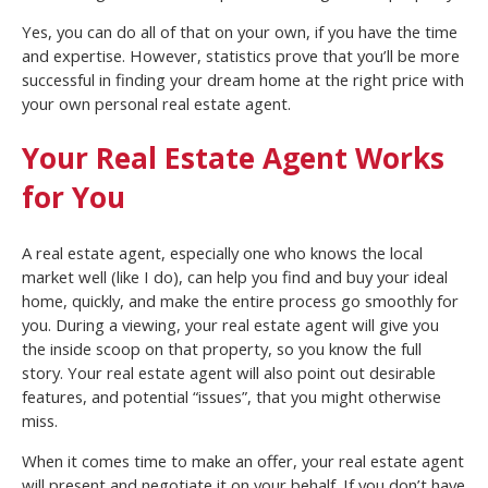
Yes, you can do all of that on your own, if you have the time
and expertise. However, statistics prove that you’ll be more
successful in finding your dream home at the right price with
your own personal real estate agent.
Your Real Estate Agent Works
for You
A real estate agent, especially one who knows the local
market well (like I do), can help you find and buy your ideal
home, quickly, and make the entire process go smoothly for
you. During a viewing, your real estate agent will give you
the inside scoop on that property, so you know the full
story. Your real estate agent will also point out desirable
features, and potential “issues”, that you might otherwise
miss.
When it comes time to make an offer, your real estate agent
will present and negotiate it on your behalf. If you don’t have