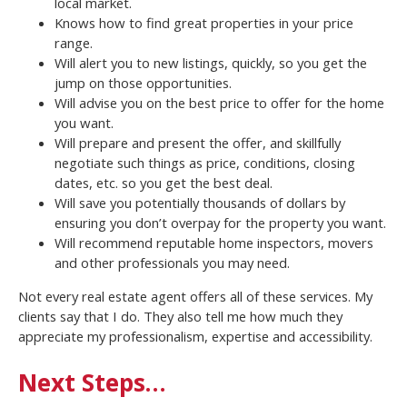
local market.
Knows how to find great properties in your price
range.
Will alert you to new listings, quickly, so you get the
jump on those opportunities.
Will advise you on the best price to offer for the home
you want.
Will prepare and present the offer, and skillfully
negotiate such things as price, conditions, closing
dates, etc. so you get the best deal.
Will save you potentially thousands of dollars by
ensuring you don’t overpay for the property you want.
Will recommend reputable home inspectors, movers
and other professionals you may need.
Not every real estate agent offers all of these services. My
clients say that I do. They also tell me how much they
appreciate my professionalism, expertise and accessibility.
Next Steps…