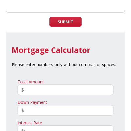
SUBMIT
Mortgage Calculator
Please enter numbers only without commas or spaces.
Total Amount
Down Payment
Interest Rate