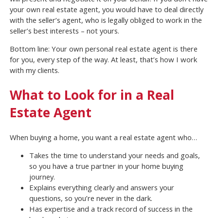
your own real estate agent, you would have to deal directly
with the seller’s agent, who is legally obliged to work in the
seller’s best interests – not yours.
Bottom line: Your own personal real estate agent is there
for you, every step of the way. At least, that’s how I work
with my clients.
What to Look for in a Real
Estate Agent
When buying a home, you want a real estate agent who…
Takes the time to understand your needs and goals,
so you have a true partner in your home buying
journey.
Explains everything clearly and answers your
questions, so you’re never in the dark.
Has expertise and a track record of success in the