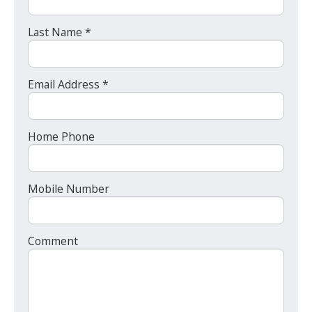
Last Name *
Email Address *
Home Phone
Mobile Number
Comment