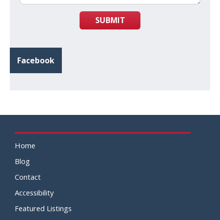
SUBMIT
Facebook
Home
Blog
Contact
Accessibility
Featured Listings