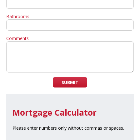
Bathrooms
Comments
SUBMIT
Mortgage Calculator
Please enter numbers only without commas or spaces.