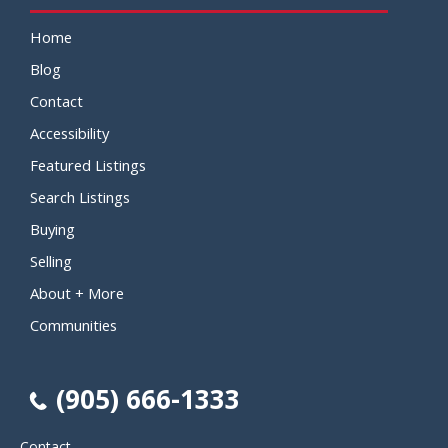
Home
Blog
Contact
Accessibility
Featured Listings
Search Listings
Buying
Selling
About + More
Communities
(905) 666-1333
Contact