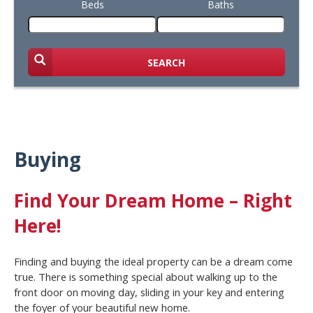
Beds
Baths
SEARCH
Buying
Find Your Dream Home – Right
Here!
Finding and buying the ideal property can be a dream come
true. There is something special about walking up to the
front door on moving day, sliding in your key and entering
the foyer of your beautiful new home.