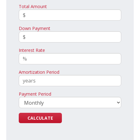
Total Amount
Down Payment
Interest Rate
Amortization Period
Payment Period