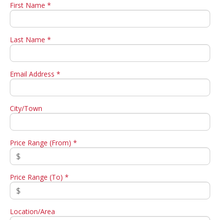
First Name *
Last Name *
Email Address *
City/Town
Price Range (From) *
Price Range (To) *
Location/Area