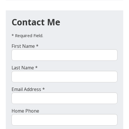
Contact Me
* Required Field.
First Name *
Last Name *
Email Address *
Home Phone