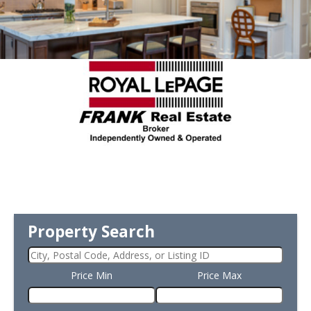
Property Search
Price Min
Price Max