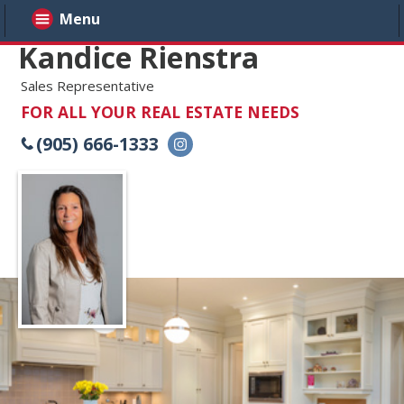
Menu
Kandice Rienstra
Sales Representative
FOR ALL YOUR REAL ESTATE NEEDS
(905) 666-1333