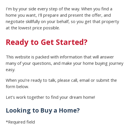
I’m by your side every step of the way. When you find a
home you want, I’ll prepare and present the offer, and
negotiate skillfully on your behalf, so you get that property
at the lowest price possible.
Ready to Get Started?
This website is packed with information that will answer
many of your questions, and make your home buying journey
easy.
When you’re ready to talk, please call, email or submit the
form below.
Let’s work together to find your dream home!
Looking to Buy a Home?
*Required field