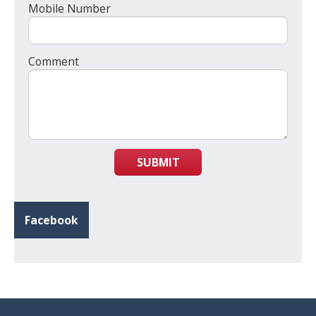
Mobile Number
Comment
SUBMIT
Facebook