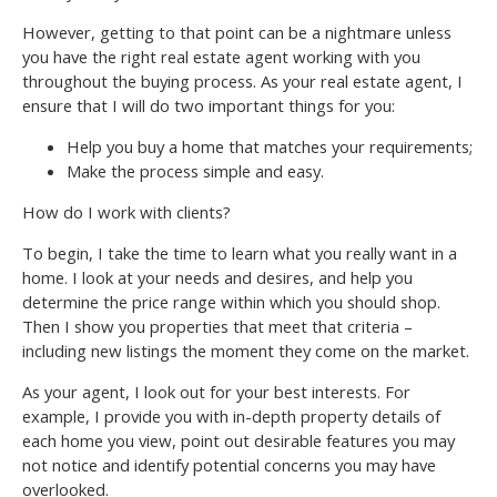
However, getting to that point can be a nightmare unless
you have the right real estate agent working with you
throughout the buying process. As your real estate agent, I
ensure that I will do two important things for you:
Help you buy a home that matches your requirements;
Make the process simple and easy.
How do I work with clients?
To begin, I take the time to learn what you really want in a
home. I look at your needs and desires, and help you
determine the price range within which you should shop.
Then I show you properties that meet that criteria –
including new listings the moment they come on the market.
As your agent, I look out for your best interests. For
example, I provide you with in-depth property details of
each home you view, point out desirable features you may
not notice and identify potential concerns you may have
overlooked.