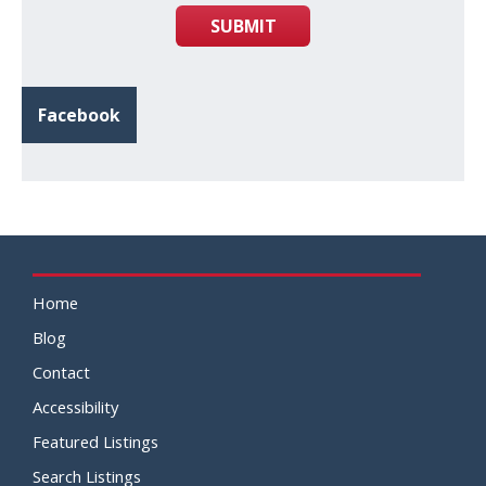
SUBMIT
Facebook
Home
Blog
Contact
Accessibility
Featured Listings
Search Listings