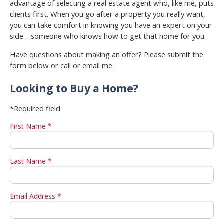
advantage of selecting a real estate agent who, like me, puts
clients first. When you go after a property you really want,
you can take comfort in knowing you have an expert on your
side… someone who knows how to get that home for you.
Have questions about making an offer? Please submit the
form below or call or email me.
Looking to Buy a Home?
*Required field
First Name *
Last Name *
Email Address *