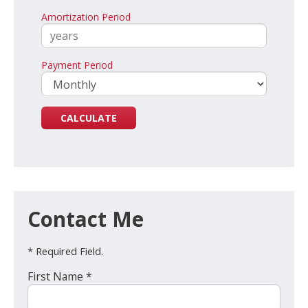
Amortization Period
Payment Period
Contact Me
* Required Field.
First Name *