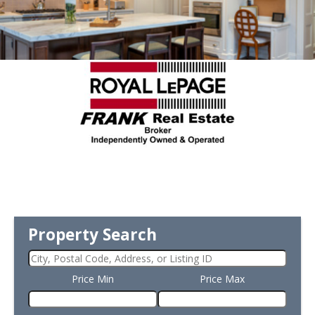
Property Search
Price Min
Price Max