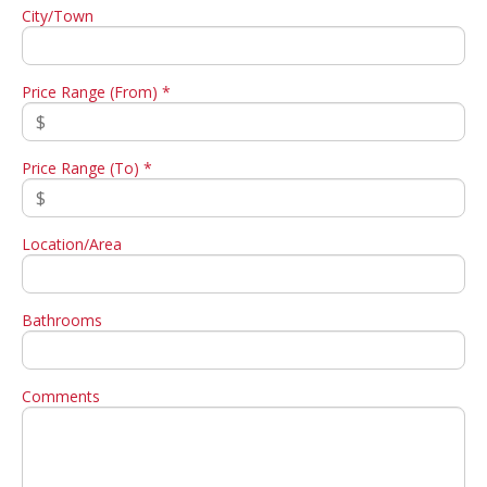
City/Town
Price Range (From) *
Price Range (To) *
Location/Area
Bathrooms
Comments