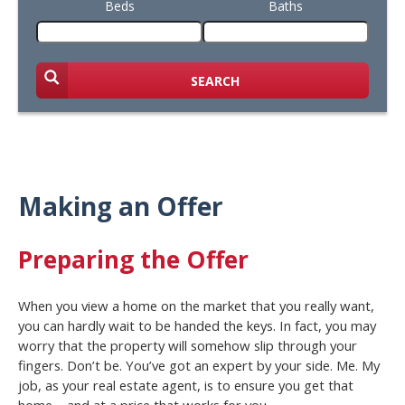
Beds
Baths
SEARCH
Making an Offer
Preparing the Offer
When you view a home on the market that you really want,
you can hardly wait to be handed the keys. In fact, you may
worry that the property will somehow slip through your
fingers. Don’t be. You’ve got an expert by your side. Me. My
job, as your real estate agent, is to ensure you get that
home – and at a price that works for you.