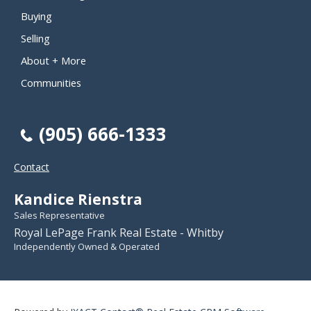
Buying
Selling
About + More
Communities
(905) 666-1333
Contact
Kandice Rienstra
Sales Representative
Royal LePage Frank Real Estate - Whitby
Independently Owned & Operated