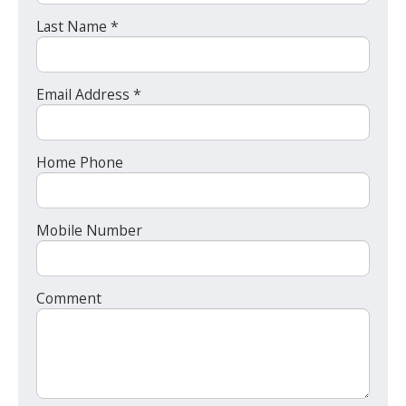
Last Name *
Email Address *
Home Phone
Mobile Number
Comment