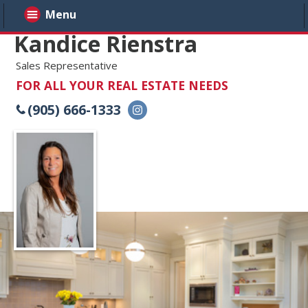
Menu
Kandice Rienstra
Sales Representative
FOR ALL YOUR REAL ESTATE NEEDS
(905) 666-1333