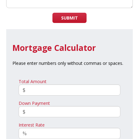
SUBMIT
Mortgage Calculator
Please enter numbers only without commas or spaces.
Total Amount
Down Payment
Interest Rate