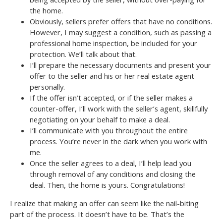
the home.
Obviously, sellers prefer offers that have no conditions.
However, I may suggest a condition, such as passing a
professional home inspection, be included for your
protection. We’ll talk about that.
I’ll prepare the necessary documents and present your
offer to the seller and his or her real estate agent
personally.
If the offer isn’t accepted, or if the seller makes a
counter-offer, I’ll work with the seller’s agent, skillfully
negotiating on your behalf to make a deal.
I’ll communicate with you throughout the entire
process. You’re never in the dark when you work with
me.
Once the seller agrees to a deal, I’ll help lead you
through removal of any conditions and closing the
deal. Then, the home is yours. Congratulations!
I realize that making an offer can seem like the nail-biting
part of the process. It doesn’t have to be. That’s the