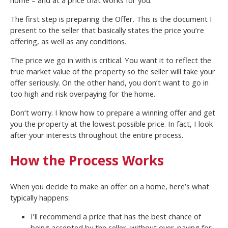
The first step is preparing the Offer. This is the document I
present to the seller that basically states the price you’re
offering, as well as any conditions.
The price we go in with is critical. You want it to reflect the
true market value of the property so the seller will take your
offer seriously. On the other hand, you don’t want to go in
too high and risk overpaying for the home.
Don’t worry. I know how to prepare a winning offer and get
you the property at the lowest possible price. In fact, I look
after your interests throughout the entire process.
How the Process Works
When you decide to make an offer on a home, here’s what
typically happens:
I’ll recommend a price that has the best chance of
being accepted by the seller, without over-paying for