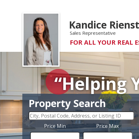
Kandice Riens
Sales Representative
FOR ALL YOUR REAL E
“Helping 
Property Search
Price Min
Price Max