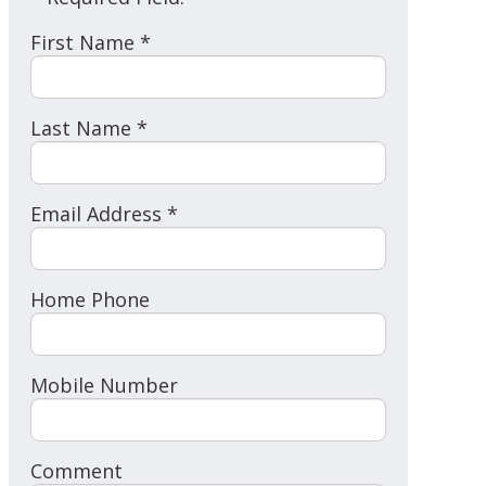
First Name *
Last Name *
Email Address *
Home Phone
Mobile Number
Comment