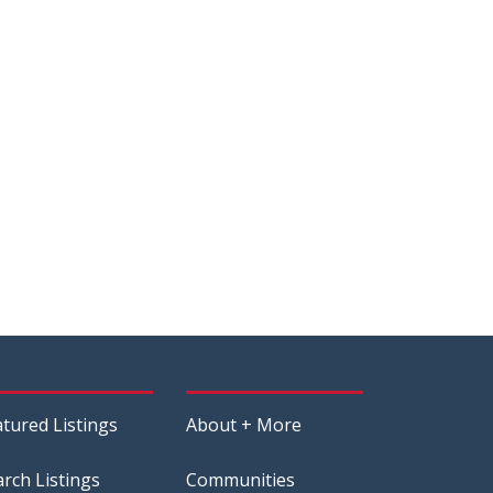
atured Listings
About + More
arch Listings
Communities