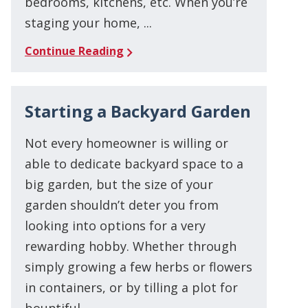
bedrooms, kitchens, etc. When you’re
staging your home, ...
Continue Reading
Starting a Backyard Garden
Not every homeowner is willing or
able to dedicate backyard space to a
big garden, but the size of your
garden shouldn’t deter you from
looking into options for a very
rewarding hobby. Whether through
simply growing a few herbs or flowers
in containers, or by tilling a plot for