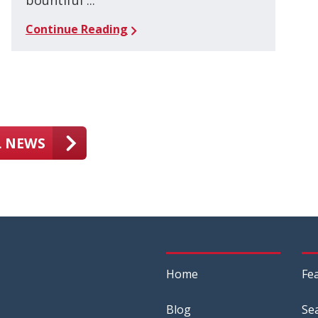
bountiful ...
Continue Reading
L NEWS
Home
Fe
Blog
Se