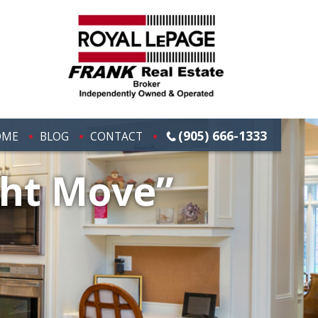
(905) 666-1333
OME
BLOG
CONTACT
ght Move”