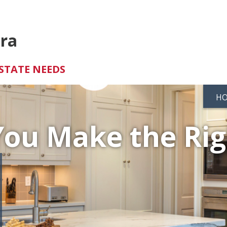
tra
STATE NEEDS
H
You Make the Ri