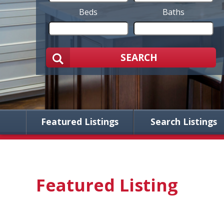
Beds
Baths
SEARCH
Featured Listings
Search Listings
Featured Listing