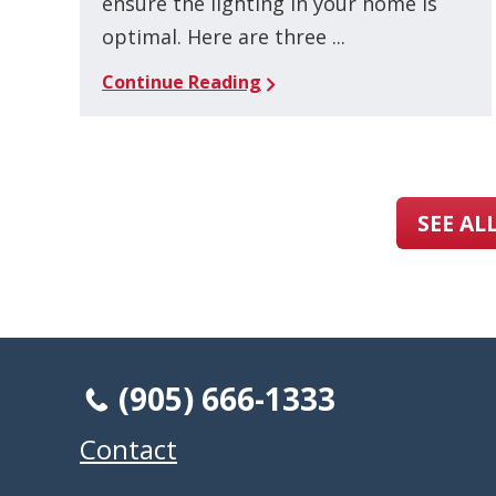
ensure the lighting in your home is
optimal. Here are three ...
Continue Reading
SEE AL
(905) 666-1333
Contact