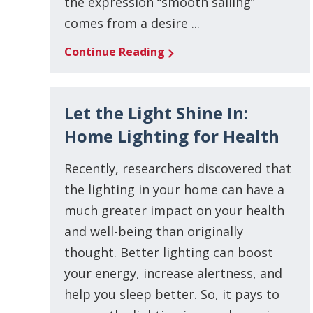
the expression “smooth sailing”
comes from a desire ...
Continue Reading
Let the Light Shine In:
Home Lighting for Health
Recently, researchers discovered that
the lighting in your home can have a
much greater impact on your health
and well-being than originally
thought. Better lighting can boost
your energy, increase alertness, and
help you sleep better. So, it pays to