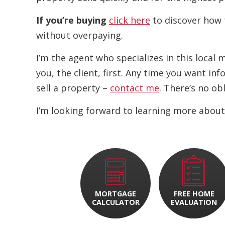
If you’re buying
click here
to discover how 
without overpaying.
I’m the agent who specializes in this local
you, the client, first. Any time you want i
sell a property –
contact me
. There’s no ob
I’m looking forward to learning more about
MORTGAGE
FREE HOME
CALCULATOR
EVALUATION