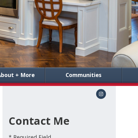
About + More
Communities
Contact Me
* Required Field.