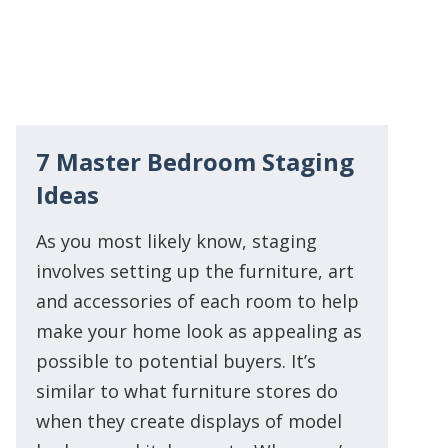
7 Master Bedroom Staging
Ideas
As you most likely know, staging
involves setting up the furniture, art
and accessories of each room to help
make your home look as appealing as
possible to potential buyers. It’s
similar to what furniture stores do
when they create displays of model