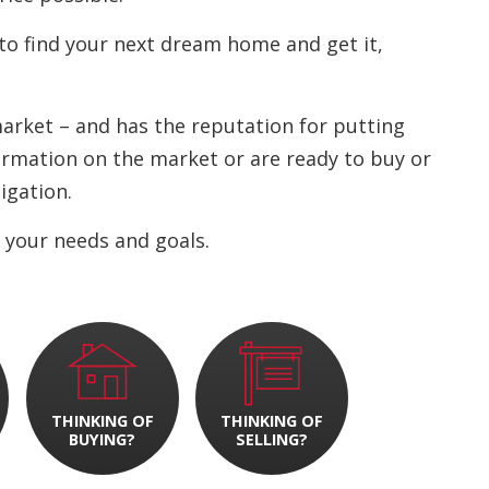
to find your next dream home and get it,
 market – and has the reputation for putting
nformation on the market or are ready to buy or
ligation.
 your needs and goals.
THINKING OF
THINKING OF
BUYING?
SELLING?