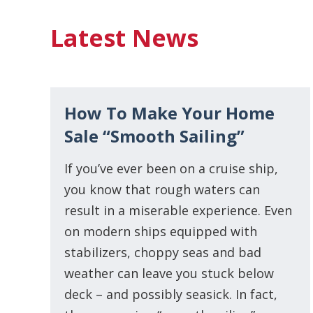
Latest News
How To Make Your Home
Sale “Smooth Sailing”
If you’ve ever been on a cruise ship,
you know that rough waters can
result in a miserable experience. Even
on modern ships equipped with
stabilizers, choppy seas and bad
weather can leave you stuck below
deck – and possibly seasick. In fact,