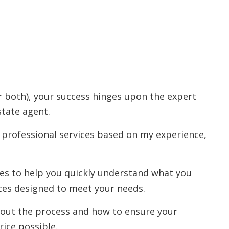
r both), your success hinges upon the expert
state agent.
 professional services based on my experience,
rces to help you quickly understand what you
ces designed to meet your needs.
out the process and how to ensure your
rice possible.