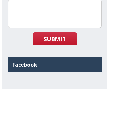
SUBMIT
Facebook