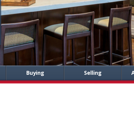
Buying
Selling