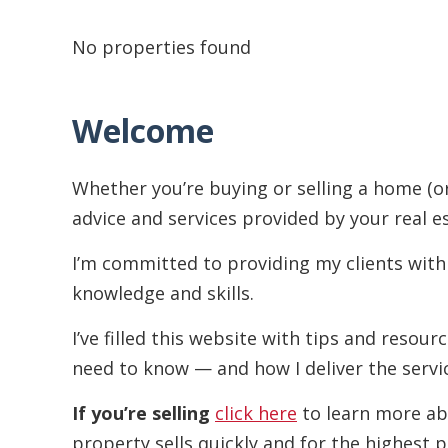
No properties found
Welcome
Whether you’re buying or selling a home (o
advice and services provided by your real e
I’m committed to providing my clients with
knowledge and skills.
I’ve filled this website with tips and resou
need to know — and how I deliver the servi
If you’re selling
click here
to learn more ab
property sells quickly and for the highest p